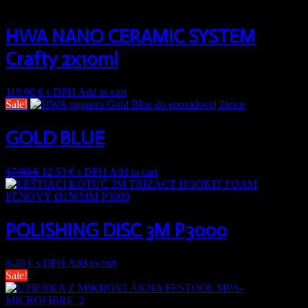
HWA NANO CERAMIC SYSTEM
Crafty 2x10ml
119.00
€
s DPH
Add to cart
Sale!
GOLD BLUE
17.90
€
12.53
€
s DPH
Add to cart
POLISHING DISC 3M P3000
8.20
€
s DPH
Add to cart
Sale!