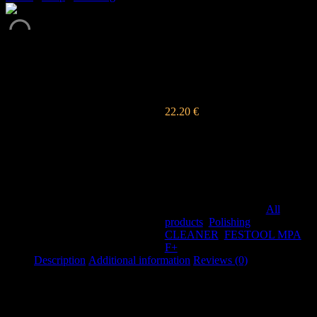
FINAL CLEANER
FESTOOL
22.20
€
s DPH
Finish spray cleaner will leave
shiny results, perfect to the last
detail.
Out of stock
SKU:
076
Categories:
All
products
,
Polishing
Tags:
CLEANER
,
FESTOOL MPA
F+
Description
Additional information
Reviews (0)
Description