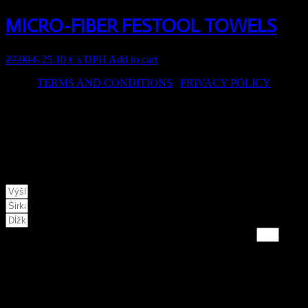
MICRO-FIBER FESTOOL TOWELS
27.90
€
25.10
€
s DPH
Add to cart
TERMS AND CONDITIONS
|
PRIVACY POLICY
© 2024 hwa.sk – Design by Dizain
This website uses cookies to improve the services provided. By
continuing to visit the site, you agree to their use.
NA VAMI ZADANÉ PARAMETRE POTREBUJETE:
VÝSLEDNÁ hodnota je v KG
* doporučujeme použiť 10%-20% rezervu
CART