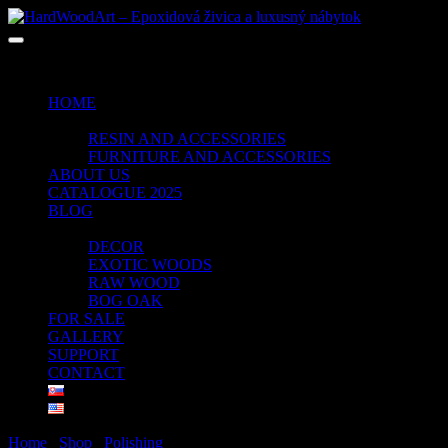
No products in the cart.
HOME
SHOP
RESIN AND ACCESSORIES
FURNITURE AND ACCESSORIES
ABOUT US
CATALOGUE 2025
BLOG
PORTFOLIO
DECOR
EXOTIC WOODS
RAW WOOD
BOG OAK
FOR SALE
GALLERY
SUPPORT
CONTACT
Home
/
Shop
/
Polishing
/ FINAL CLEANER FESTOOL