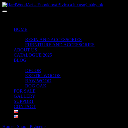
No products in the cart.
HOME
SHOP
RESIN AND ACCESSORIES
FURNITURE AND ACCESSORIES
ABOUT US
CATALOGUE 2025
BLOG
PORTFOLIO
DECOR
EXOTIC WOODS
RAW WOOD
BOG OAK
FOR SALE
GALLERY
SUPPORT
CONTACT
Home
/
Shop
/
Pigments
/ OLLIVE GREEN