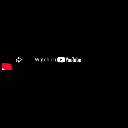
Additional information
Weight
0.080 kg
Reviews
There are no reviews yet.