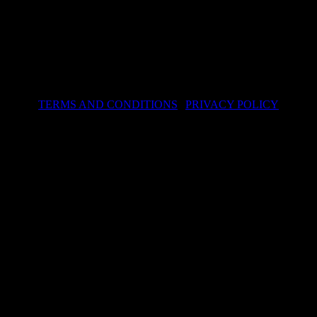
TERMS AND CONDITIONS
|
PRIVACY POLICY
© 2024 hwa.sk – Design by Dizain
kies to improve the services provided. By continuing to visit the site, y