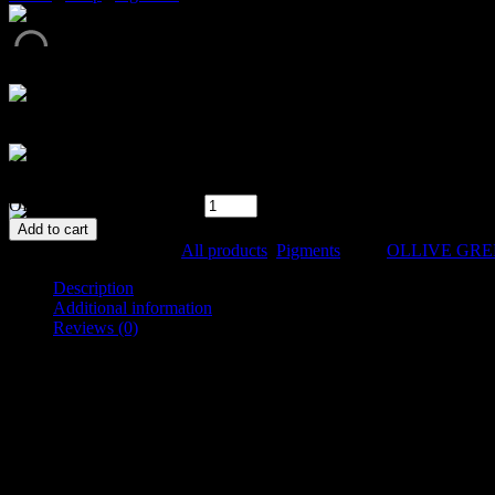
Metallic powder pigment
In stock
OLLIVE GREEN quantity
Add to cart
SKU:
033-1
Categories:
All products
,
Pigments
Tags:
OLLIVE GR
Description
Additional information
Reviews (0)
Description
Metallic powder pigment
Specification: