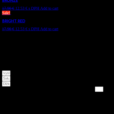
BRONZE
17.90
€
12.53
€
s DPH
Add to cart
Sale!
BRIGHT RED
17.90
€
12.53
€
s DPH
Add to cart
This website uses coo
NA VAMI ZADANÉ PARAMETRE POTREBUJETE:
VÝSLEDNÁ hodnota je v KG
* doporučujeme použiť 10%-20% rezervu