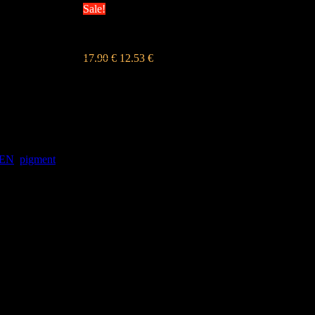
Sale!
OLLIVE GREEN
17.90
€
12.53
€
s DPH
EEN
,
pigment