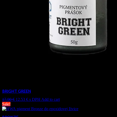
BRIGHT GREEN
17.90
€
12.53
€
s DPH
Add to cart
Sale!