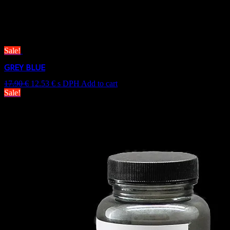
Only logged in customers who have purchased this product may leave
Related products
Sale!
GREY BLUE
17.90
€
12.53
€
s DPH
Add to cart
Sale!