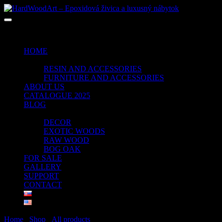
No products in the cart.
HOME
SHOP
RESIN AND ACCESSORIES
FURNITURE AND ACCESSORIES
ABOUT US
CATALOGUE 2025
BLOG
PORTFOLIO
DECOR
EXOTIC WOODS
RAW WOOD
BOG OAK
FOR SALE
GALLERY
SUPPORT
CONTACT
Home
/
Shop
/
All products
/ Page 5