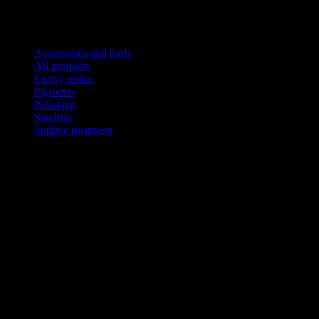
Product categories
Accessories and tools
All products
Epoxy resins
Pigments
Polishing
Sanding
Surface treatment
This website uses coo
CART
No products in the cart.