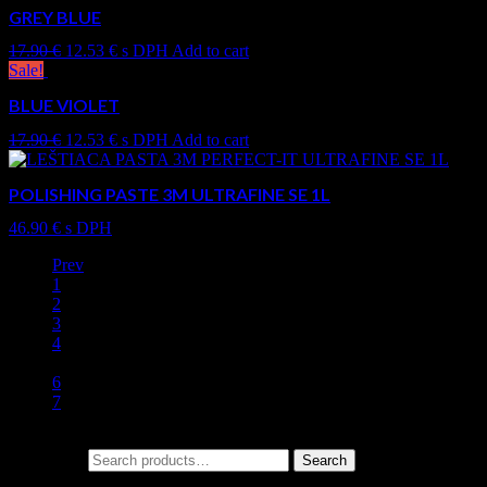
GREY BLUE
17.90
€
12.53
€
s DPH
Add to cart
Sale!
BLUE VIOLET
17.90
€
12.53
€
s DPH
Add to cart
POLISHING PASTE 3M ULTRAFINE SE 1L
46.90
€
s DPH
Prev
1
2
3
4
5
6
7
Search for:
Search