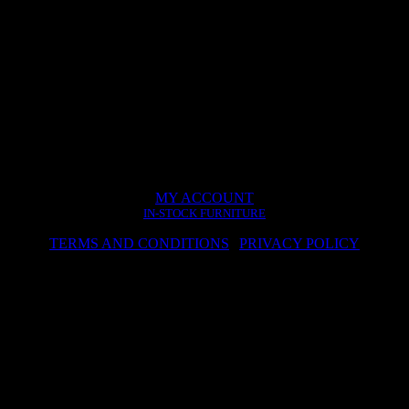
MY ACCOUNT
IN-STOCK FURNITURE
TERMS AND CONDITIONS
|
PRIVACY POLICY
© 2024 hwa.sk – Design by Dizain
kies to improve the services provided. By continuing to visit the site, y