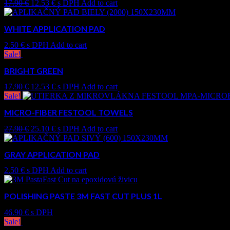
17.90
€
12.53
€
s DPH
Add to cart
WHITE APPLICATION PAD
2.50
€
s DPH
Add to cart
Sale!
BRIGHT GREEN
17.90
€
12.53
€
s DPH
Add to cart
Sale!
MICRO-FIBER FESTOOL TOWELS
27.90
€
25.10
€
s DPH
Add to cart
GRAY APPLICATION PAD
2.50
€
s DPH
Add to cart
POLISHING PASTE 3M FAST CUT PLUS 1L
46.90
€
s DPH
Sale!