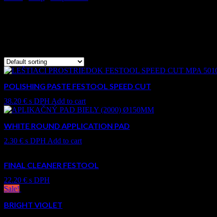
All products
Showing 49–60 of 84 results
POLISHING PASTE FESTOOL SPEED CUT
38.20
€
s DPH
Add to cart
WHITE ROUND APPLICATION PAD
2.30
€
s DPH
Add to cart
FINAL CLEANER FESTOOL
22.20
€
s DPH
Sale!
BRIGHT VIOLET