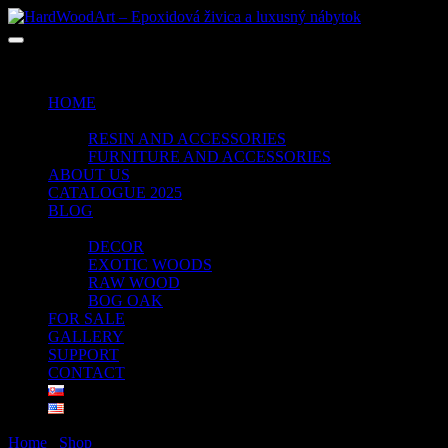
No products in the cart.
HOME
SHOP
RESIN AND ACCESSORIES
FURNITURE AND ACCESSORIES
ABOUT US
CATALOGUE 2025
BLOG
PORTFOLIO
DECOR
EXOTIC WOODS
RAW WOOD
BOG OAK
FOR SALE
GALLERY
SUPPORT
CONTACT
Home
/
Shop
/ Products tagged “CLEAR GREEN”