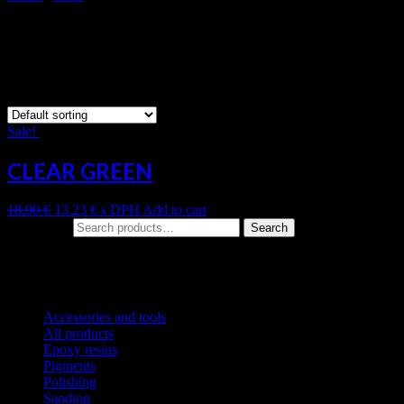
CLEAR GREEN
Showing the single result
Sale!
CLEAR GREEN
18.90
€
13.23
€
s DPH
Add to cart
Search for:
Search
Product categories
Accessories and tools
All products
Epoxy resins
Pigments
Polishing
Sanding