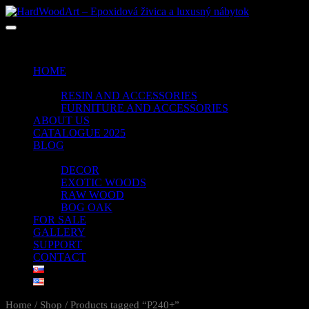
No products in the cart.
HOME
SHOP
RESIN AND ACCESSORIES
FURNITURE AND ACCESSORIES
ABOUT US
CATALOGUE 2025
BLOG
PORTFOLIO
DECOR
EXOTIC WOODS
RAW WOOD
BOG OAK
FOR SALE
GALLERY
SUPPORT
CONTACT
Home
/
Shop
/ Products tagged “P240+”