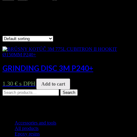
P240+
Showing the single result
GRINDING DISC 3M P240+
1.30
€
s DPH
Add to cart
Search
Search
for:
Product categories
Accessories and tools
All products
Epoxy resins